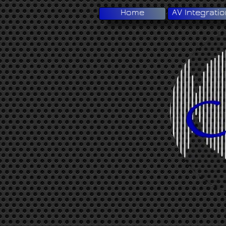
Home
AV Integrati