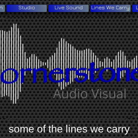
on
Studio
Live Sound
Lines We Carry
some of the lines we carry