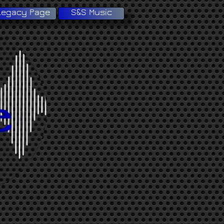
Legacy Page
S&S Music