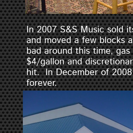
In 2007 S&S Music sold its
and moved a few blocks 
bad around this time, gas
$4/gallon and discretiona
hit. In December of 2008
forever.