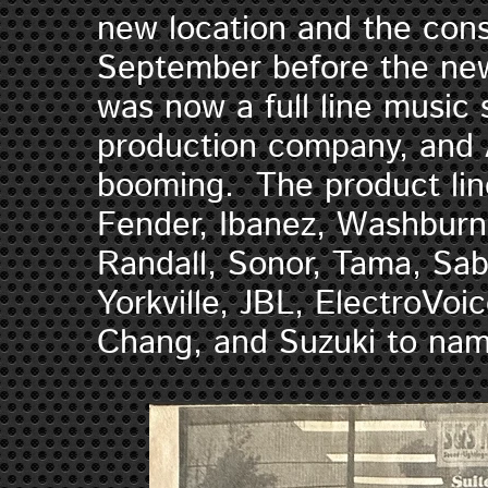
new location and the cons
September before the ne
was now a full line music 
production company, and 
booming. The product line
Fender, Ibanez, Washburn
Randall, Sonor, Tama, Sab
Yorkville, JBL, ElectroVoi
Chang, and Suzuki to na