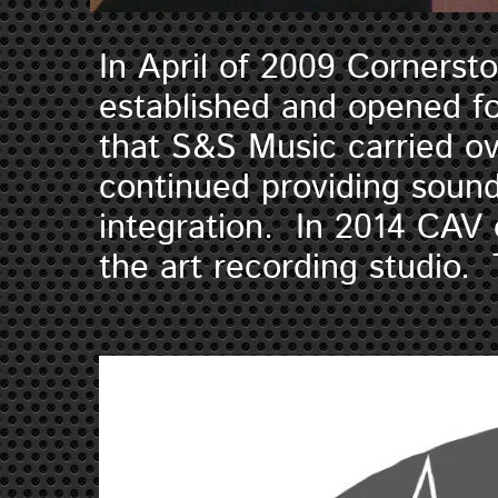
In April of 2009 Cornerst
established and opened fo
that S&S Music carried o
continued providing sound
integration. In 2014 CAV 
the art recording studio. 