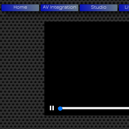
Home
AV Integration
Studio
L