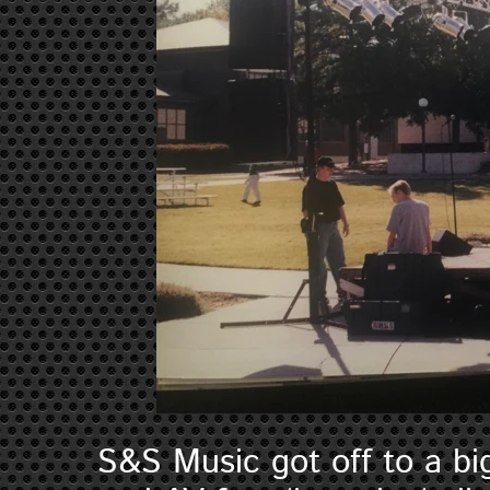
S&S Music got off to a bi