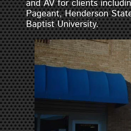
and AV for clients includ
Pageant, Henderson State
Baptist University.