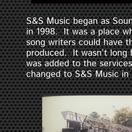
S&S Music began as Soun
in 1998. It was a place 
song writers could have t
produced. It wasn’t long 
was added to the service
changed to S&S Music i