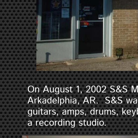
On August 1, 2002 S&S M
Arkadelphia, AR. S&S was 
guitars, amps, drums, ke
a recording studio.