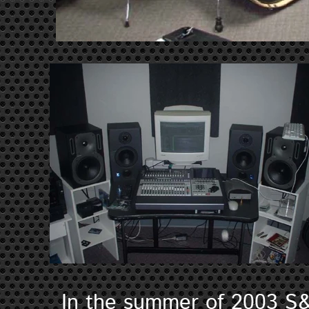
In the summer of 2003 S