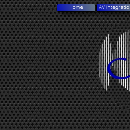
Home
AV Integrati