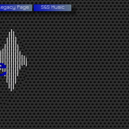
Legacy Page
S&S Music