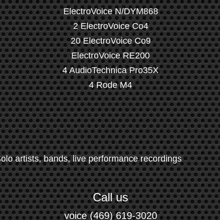
ElectroVoice N/DYM868
2 ElectroVoice Co4
20 ElectroVoice Co9
ElectroVoice RE200
4 AudioTechnica Pro35X
4 Rode M4
olo artists, bands, live performance recordings
Call us
voice (469) 619-3020