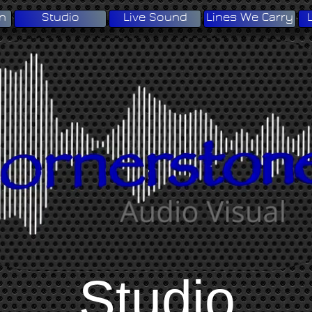
on
Studio
Live Sound
Lines We Carry
Studio