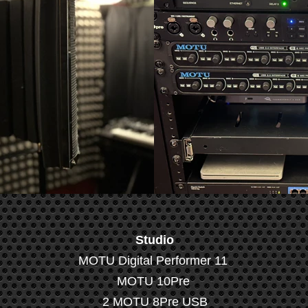
Studio
MOTU Digital Performer 11
MOTU 10Pre
2 MOTU 8Pre USB