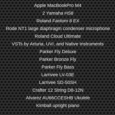
Apple MacBookPro M4
2 Yamaha HS8
Roland Fantom 8 EX
Rode NT1 large diaphragm condenser microphone
Roland Cloud Ultimate
VSTs by Arturia, UVI, and Native Instruments
Parker Fly Deluxe
Parker Bronze Fly
Parker Fly Bass
Larrivee LV-03E
Larrivee SD-50SH
Crafter 12 String D8-12N
Alvarez AU66CCESHB Ukulele
Kimball upright piano